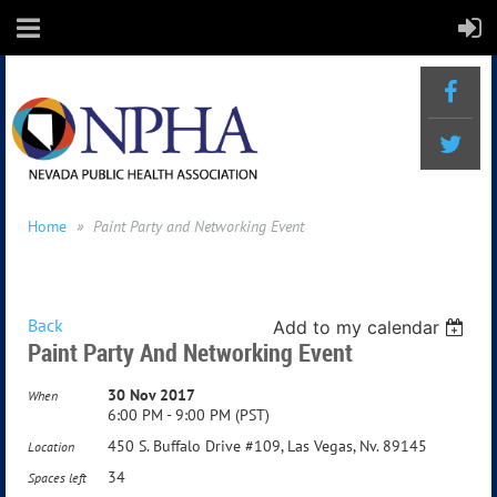
Home
Paint Party and Networking Event
Back
Add to my calendar
Paint Party And Networking Event
30 Nov 2017
When
6:00 PM - 9:00 PM (PST)
450 S. Buffalo Drive #109, Las Vegas, Nv. 89145
Location
34
Spaces left