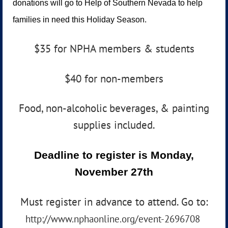
donations will go to Help of Southern Nevada to help
families in need this Holiday Season.
$35 for NPHA members & students
$40 for non-members
Food, non-alcoholic beverages, & painting
supplies included.
Deadline to register is Monday,
November 27th
Must register in advance to attend. Go to:
http://www.nphaonline.org/event-2696708