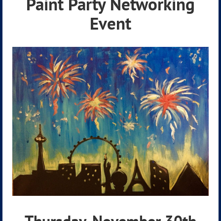
Paint Party Netwo
rking
Event