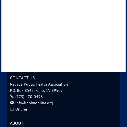
CONTACT US
Nevada Public Health Association
P.O. Box 8543, Reno, NV 89507
‪(775) 470-0496
info@nphaonline.org
Online
ABOUT