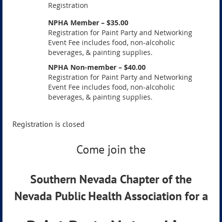
Registration
NPHA Member – $35.00
Registration for Paint Party and Networking
Event Fee includes food, non-alcoholic
beverages, & painting supplies.
NPHA Non-member – $40.00
Registration for Paint Party and Networking
Event Fee includes food, non-alcoholic
beverages, & painting supplies.
Registration is closed
Come join the
Southern Nevada Chapter of the
Nevada Public Health Association for a