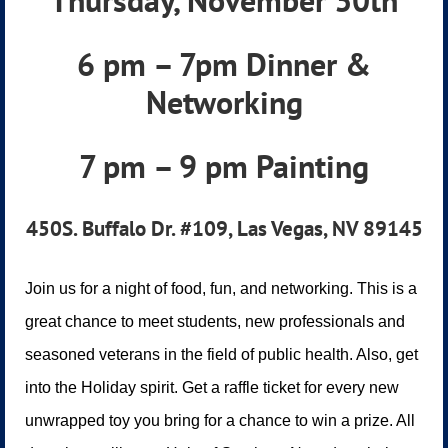
Thursday, November 30th
6 pm – 7pm Dinner &
Networking
7 pm – 9 pm Painting
450S. Buffalo Dr. #109, Las Vegas, NV 89145
Join us for a night of food, fun, and networking. This is a
great chance to meet students, new professionals and
seasoned veterans in the field of public health. Also, get
into the Holiday spirit. Get a raffle ticket for every new
unwrapped toy you bring for a chance to win a prize. All