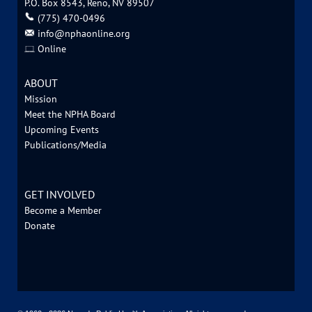
P.O. Box 8543, Reno, NV 89507
‪(775) 470-0496
info@nphaonline.org
Online
ABOUT
Mission
Meet the NPHA Board
Upcoming Events
Publications/Media
GET INVOLVED
Become a Member
Donate