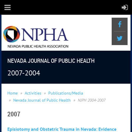
NEVADA JOURNAL OF PUBLIC HEALTH
2007-2004
Home
Activities
Publications/Media
Nevada Journal of Public Health
NJPH 2004-2007
2007
Episiotomy and Obstetric Trauma in Nevada: Evidence