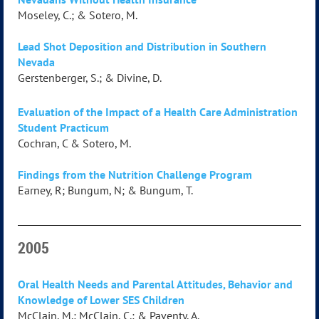
Moseley, C.; & Sotero, M.
Lead Shot Deposition and Distribution in Southern
Nevada
Gerstenberger, S.; & Divine, D.
Evaluation of the Impact of a Health Care Administration
Student Practicum
Cochran, C & Sotero, M.
Findings from the Nutrition Challenge Program
Earney, R; Bungum, N; & Bungum, T.
2005
Oral Health Needs and Parental Attitudes, Behavior and
Knowledge of Lower SES Children
McClain, M.; McClain, C.; & Paventy, A.