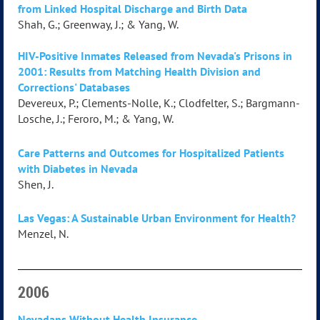
from Linked Hospital Discharge and Birth Data
Shah, G.; Greenway, J.; & Yang, W.
HIV-Positive Inmates Released from Nevada's Prisons in
2001: Results from Matching Health Division and
Corrections' Databases
Devereux, P.; Clements-Nolle, K.; Clodfelter, S.; Bargmann-
Losche, J.; Feroro, M.; & Yang, W.
Care Patterns and Outcomes for Hospitalized Patients
with Diabetes in Nevada
Shen, J.
Las Vegas: A Sustainable Urban Environment for Health?
Menzel, N.
2006
Nevadans Without Health Insurance