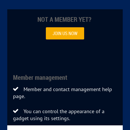
NOT A MEMBER YET?
JOIN US NOW
Member management
Member and contact management help

page.
You can control the appearance of a

gadget using its settings.