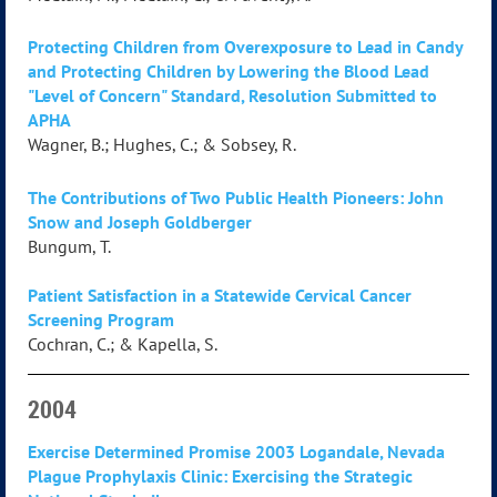
Protecting Children from Overexposure to Lead in Candy
and Protecting Children by Lowering the Blood Lead
"Level of Concern" Standard, Resolution Submitted to
APHA
Wagner, B.; Hughes, C.; & Sobsey, R.
The Contributions of Two Public Health Pioneers: John
Snow and Joseph Goldberger
Bungum, T.
Patient Satisfaction in a Statewide Cervical Cancer
Screening Program
Cochran, C.; & Kapella, S.
2004
Exercise Determined Promise 2003 Logandale, Nevada
Plague Prophylaxis Clinic: Exercising the Strategic