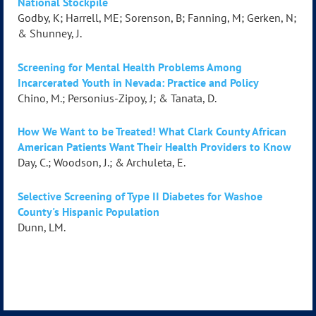
National Stockpile
Godby, K; Harrell, ME; Sorenson, B; Fanning, M; Gerken, N;
& Shunney, J.
Screening for Mental Health Problems Among
Incarcerated Youth in Nevada: Practice and Policy
Chino, M.; Personius-Zipoy, J; & Tanata, D.
How We Want to be Treated! What Clark County African
American Patients Want Their Health Providers to Know
Day, C.; Woodson, J.; & Archuleta, E.
Selective Screening of Type II Diabetes for Washoe
County's Hispanic Population
Dunn, LM.