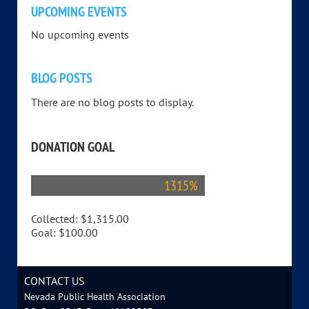
UPCOMING EVENTS
No upcoming events
BLOG POSTS
There are no blog posts to display.
DONATION GOAL
1315%
Collected:
$1,315.00
Goal:
$100.00
CONTACT US
Nevada Public Health Association