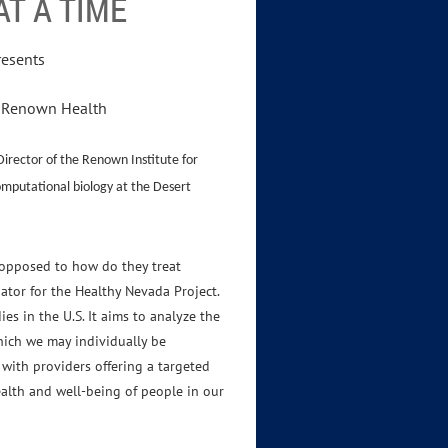
T A TIME
resents
r, Renown Health
Director of the Renown Institute for
omputational biology at the Desert
 opposed to how do they treat
ator for the Healthy Nevada Project.
es in the U.S. It aims to analyze the
hich we may individually be
 with providers offering a targeted
alth and well-being of people in our