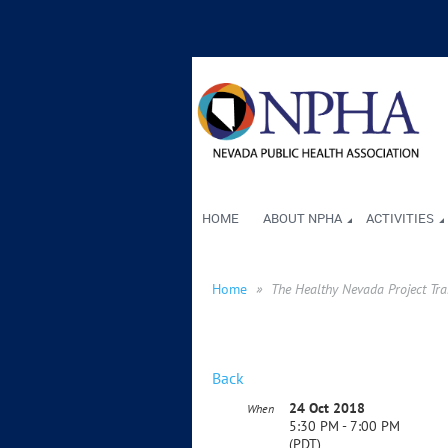
HOME
ABOUT NPHA
ACTIVITIES
Home
The Healthy Nevada Project Tr
Back
24 Oct 2018
When
5:30 PM - 7:00 PM
(PDT)