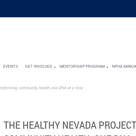
EVENTS
GET INVOLVED
MENTORSHIP PROGRAM
NPHA ANNU
ansforming community health, one DNA at a time
THE HEALTHY NEVADA PROJEC