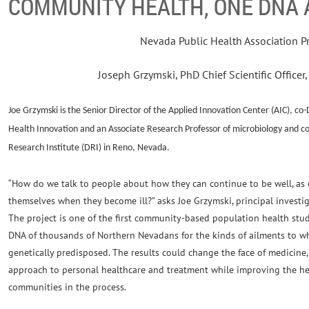
COMMUNITY HEALTH, ONE DNA A
Nevada Public Health Association P
Joseph Grzymski, PhD Chief Scientific Office
J
oe Grzymski is the Senior Director of the Applied Innovation Center (AIC), co-
Health Innovation and an Associate Research Professor of microbiology and c
Research Institute (DRI) in Reno, Nevada.
“How do we talk to people about how they can continue to be well, as
themselves when they become ill?” asks Joe Grzymski, principal investig
The project is one of the first community-based population health studi
DNA of thousands of Northern Nevadans for the kinds of ailments to w
genetically predisposed. The results could change the face of medicine,
approach to personal healthcare and treatment while improving the he
communities in the process.