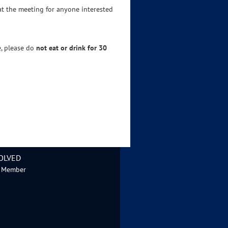
 at the meeting for anyone interested
e, please do
not eat or drink for 30
OLVED
 Member