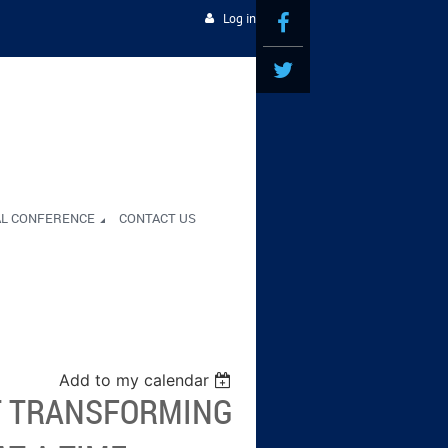
Log in
AL CONFERENCE
CONTACT US
Add to my calendar
T TRANSFORMING