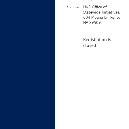
UNR Office of
Location
Statewide Initiatives,
604 Moana Ln. Reno,
NV 89509
Registration is
closed