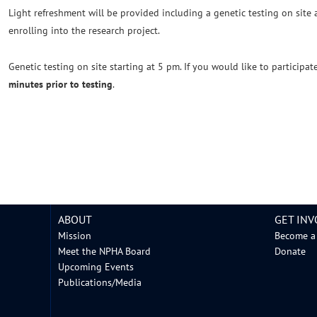
Light refreshment will be provided including a genetic testing on site
enrolling into the research project.
Genetic testing on site starting at 5 pm. If you would like to participat
minutes prior to testing
.
ABOUT
GET INV
Mission
Become a
Meet the NPHA Board
Donate
Upcoming Events
Publications/Media