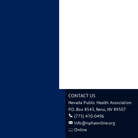
CONTACT US
Nevada Public Health Association
P.O. Box 8543, Reno, NV 89507
‪(775) 470-0496
info@nphaonline.org
Online