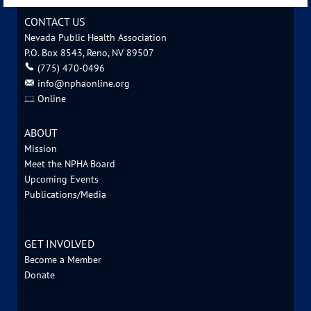
CONTACT US
Nevada Public Health Association
P.O. Box 8543, Reno, NV 89507
‪(775) 470-0496
info@nphaonline.org
Online
ABOUT
Mission
Meet the NPHA Board
Upcoming Events
Publications/Media
GET INVOLVED
Become a Member
Donate