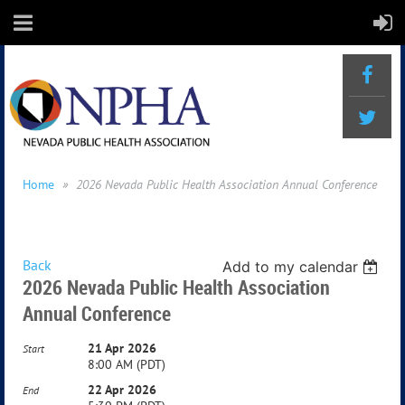
Home
2026 Nevada Public Health Association Annual Conference
Back
Add to my calendar
2026 Nevada Public Health Association
Annual Conference
21 Apr 2026
Start
8:00 AM (PDT)
22 Apr 2026
End