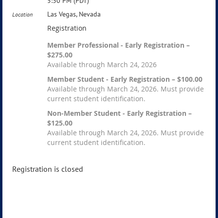
5:30 PM (PDT)
Las Vegas, Nevada
Location
Registration
Member Professional - Early Registration –
$275.00
Available through March 24, 2026
Member Student - Early Registration – $100.00
Available through March 24, 2026. Must provide
current student identification.
Non-Member Student - Early Registration –
$125.00
Available through March 24, 2026. Must provide
current student identification.
Registration is closed